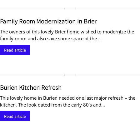
Family Room Modernization in Brier
The owners of this lovely Brier home wished to modernize the
family room and also save some space at the…
Read article
Burien Kitchen Refresh
This lovely home in Burien needed one last major refresh – the
kitchen. The look dated from the early 80’s and…
Read article