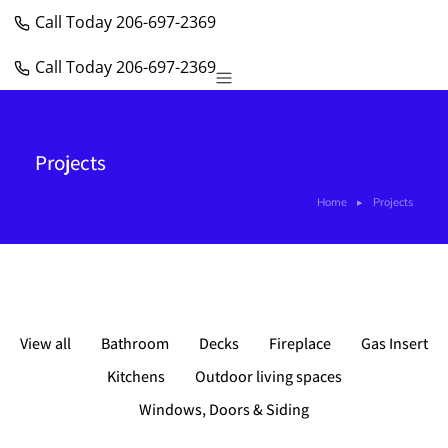
Call Today 206-697-2369
Call Today 206-697-2369
Windows, Doors & Siding
Projects
Home
Projects
You are here:
View all
Bathroom
Decks
Fireplace
Gas Insert
Kitchens
Outdoor living spaces
Windows, Doors & Siding