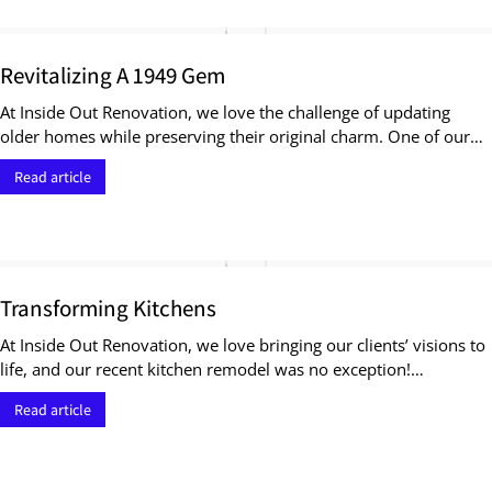
Revitalizing A 1949 Gem
At Inside Out Renovation, we love the challenge of updating
older homes while preserving their original charm. One of our…
Read article
Transforming Kitchens
At Inside Out Renovation, we love bringing our clients’ visions to
life, and our recent kitchen remodel was no exception!…
Read article