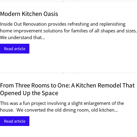
Modern Kitchen Oasis
Inside Out Renovation provides refreshing and replenishing
home improvement solutions for families of all shapes and sizes.
We understand that…
Read article
From Three Rooms to One: A Kitchen Remodel That
Opened Up the Space
This was a fun project involving a slight enlargement of the
house. We converted the old dining room, old kitchen…
Read article