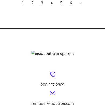
1
2
3
4
5
6
→
206-697-2369
remodel@inoutren.com