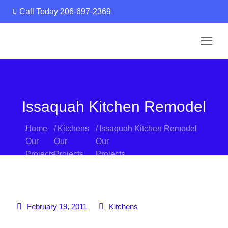
Call Today 206-697-2369
Call Today 206-697-2369
Issaquah Kitchen Remodel
You are here:
Home
Kitchens
Issaquah Kitchen Remodel
February 19, 2011
Kitchens