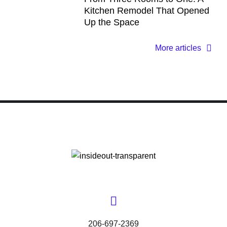
Kitchen Remodel That Opened
Up the Space
More articles
206-697-2369