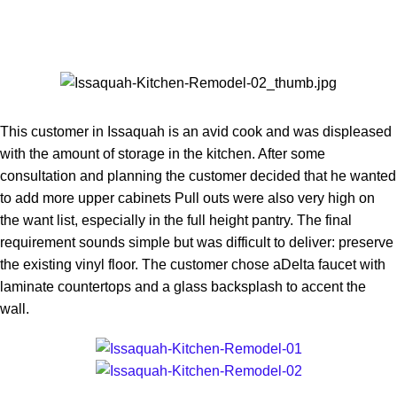
This customer in Issaquah is an avid cook and was displeased
with the amount of storage in the kitchen. After some
consultation and planning the customer decided that he wanted
to add more upper cabinets Pull outs were also very high on
the want list, especially in the full height pantry. The final
requirement sounds simple but was difficult to deliver: preserve
the existing vinyl floor. The customer chose aDelta faucet with
laminate countertops and a glass backsplash to accent the
wall.