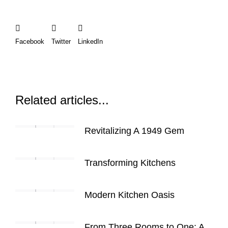
Facebook
Twitter
LinkedIn
Related articles...
Revitalizing A 1949 Gem
Transforming Kitchens
Modern Kitchen Oasis
From Three Rooms to One: A