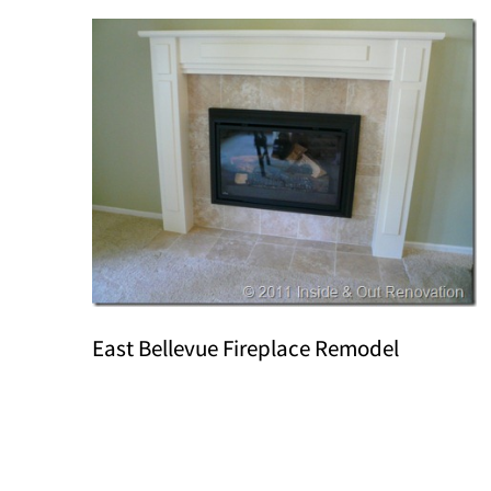
East Bellevue Fireplace Remodel