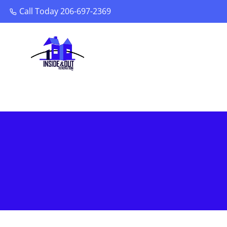
Call Today 206-697-2369
Call Today 206-697-2369
You are here: