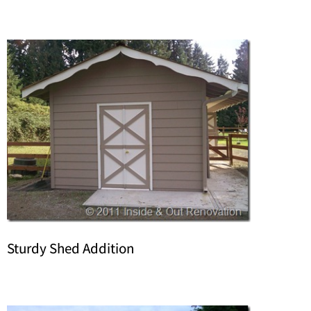
Sturdy Shed Addition