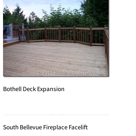
Bothell Deck Expansion
South Bellevue Fireplace Facelift