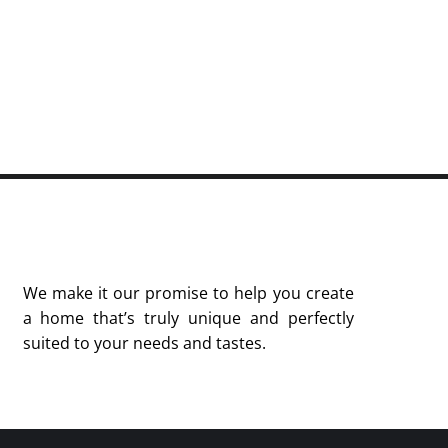
We make it our promise to help you create
a home that’s truly unique and perfectly
suited to your needs and tastes.