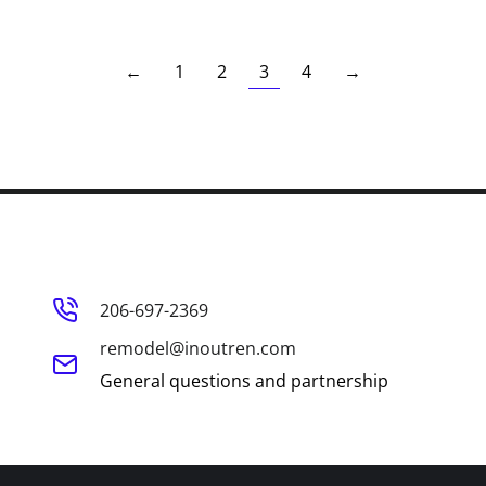
←
1
2
3
4
→
206-697-2369
remodel@inoutren.com
General questions and partnership