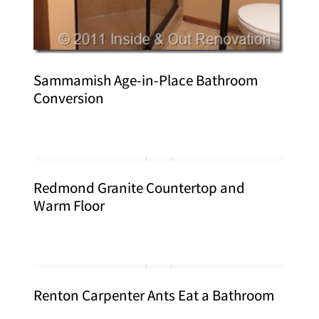
Sammamish Age-in-Place Bathroom
Conversion
Redmond Granite Countertop and
Warm Floor
Renton Carpenter Ants Eat a Bathroom