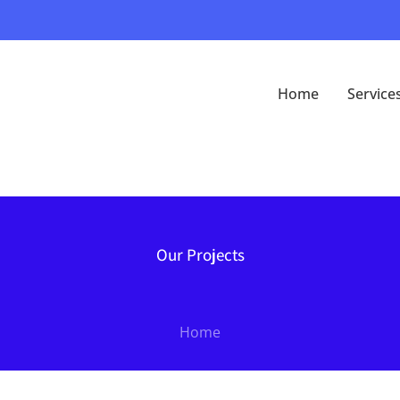
Home
Service
Our Projects
Home