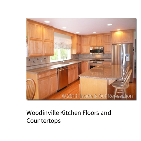
Woodinville Kitchen Floors and
Countertops