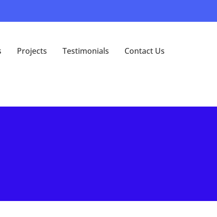
s
Projects
Testimonials
Contact Us