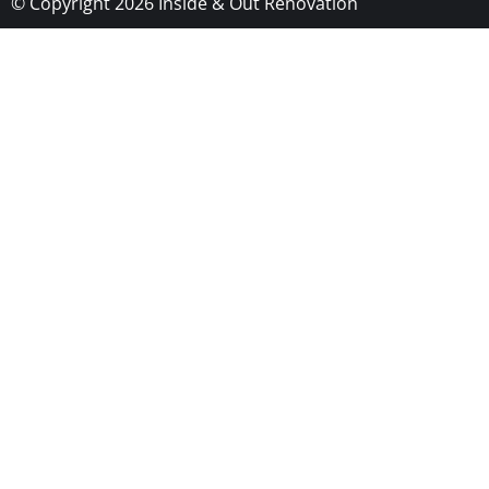
© Copyright 2026 Inside & Out Renovation