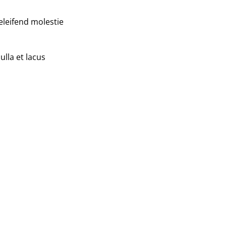
eleifend molestie
ulla et lacus