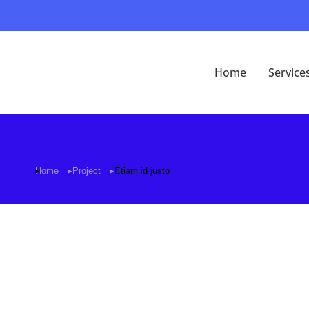
Home
Service
Home
Project
Etiam id justo
You are here: