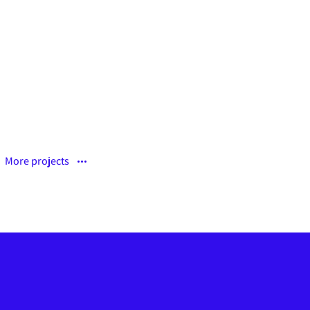
Curabitur pellen tesque
More projects