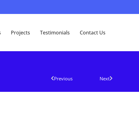
s
Projects
Testimonials
Contact Us
Previous
Next