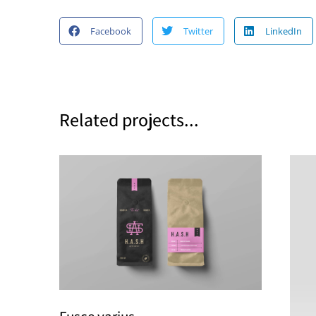
Facebook
Twitter
LinkedIn
Related projects...