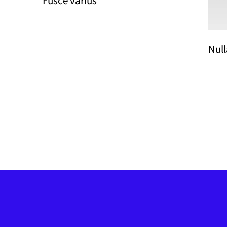
Fusce varius
Null