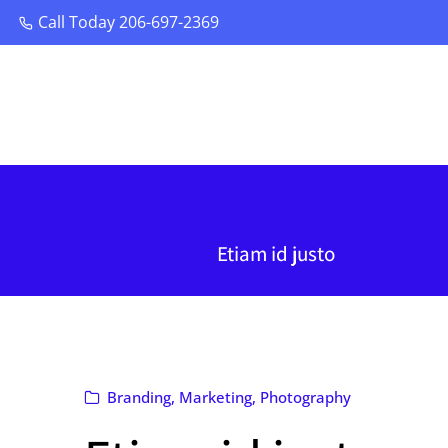
Call Today 206-697-2369
Call Today 206-697-2369
Etiam id justo
Branding
,
Marketing
,
Photography